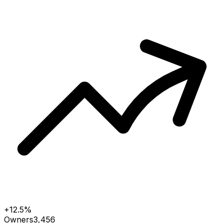
+12.5%
Owners
3,456