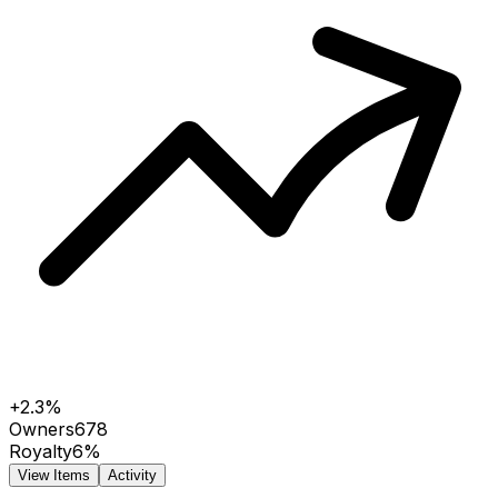
+2.3%
Owners
678
Royalty
6%
View Items
Activity