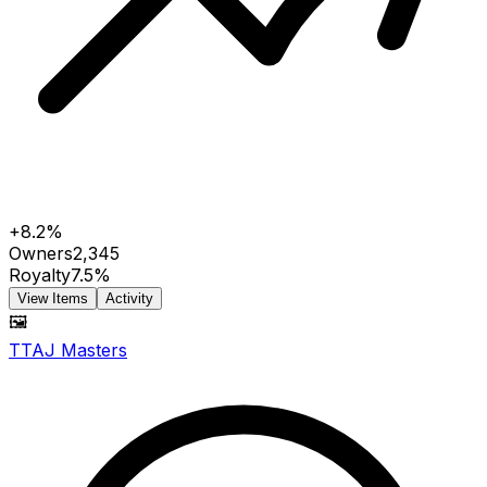
+8.2%
Owners
2,345
Royalty
7.5%
View Items
Activity
🖼️
TTAJ Masters