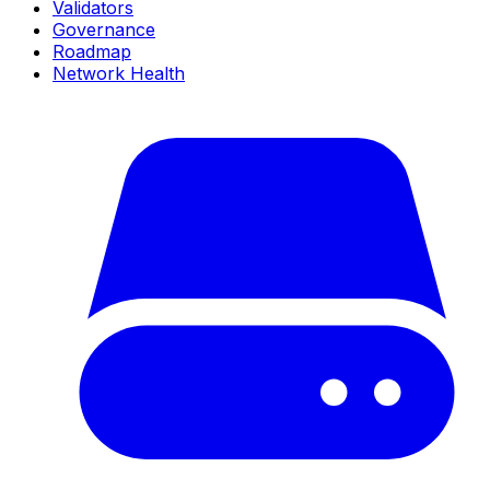
Validators
Governance
Roadmap
Network Health