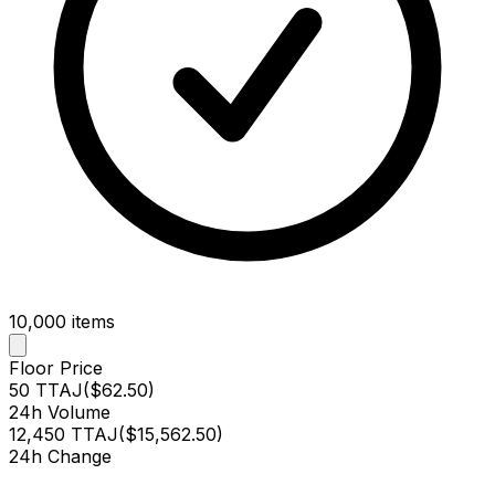
10,000
items
Floor Price
50 TTAJ
(
$62.50
)
24h Volume
12,450 TTAJ
(
$15,562.50
)
24h Change