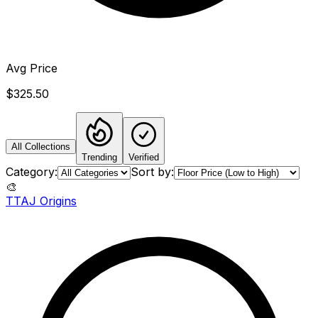
Avg Price
$325.50
All Collections
Trending
Verified
Category:
Sort by:
🎨
TTAJ Origins