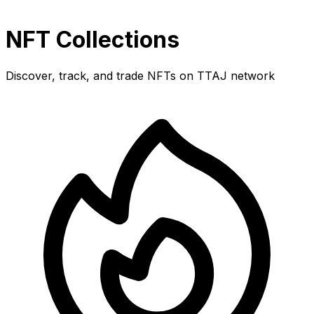
NFT Collections
Discover, track, and trade NFTs on TTAJ network