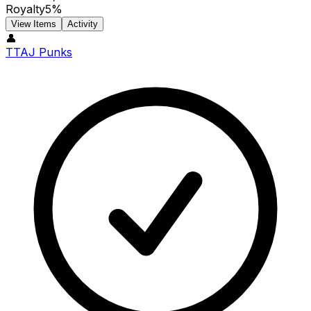
Royalty
5%
View Items
Activity
👤
TTAJ Punks