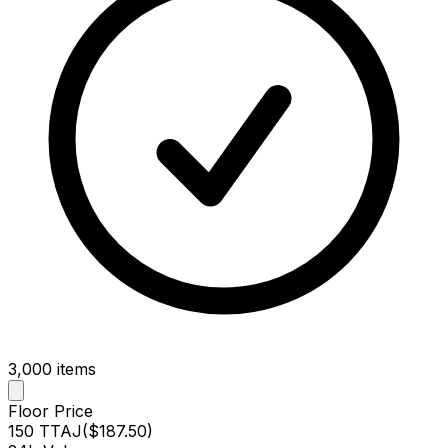
3,000
items
Floor Price
150 TTAJ
(
$187.50
)