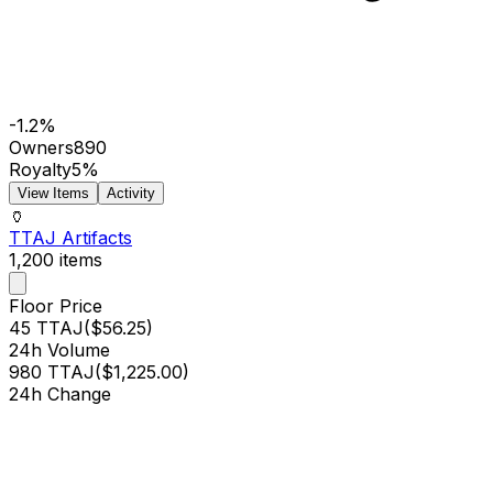
-1.2%
Owners
890
Royalty
5%
View Items
Activity
🏺
TTAJ Artifacts
1,200
items
Floor Price
45 TTAJ
(
$56.25
)
24h Volume
980 TTAJ
(
$1,225.00
)
24h Change