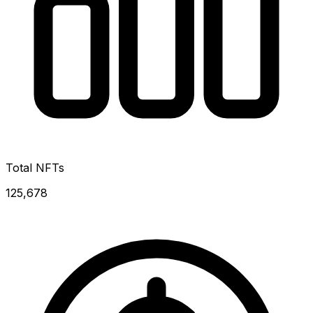
Total NFTs
125,678