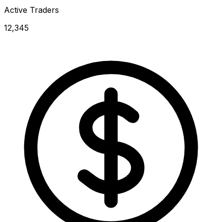
Active Traders
12,345