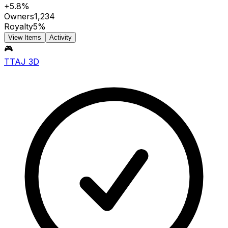
+5.8%
Owners
1,234
Royalty
5%
View Items
Activity
🎮
TTAJ 3D