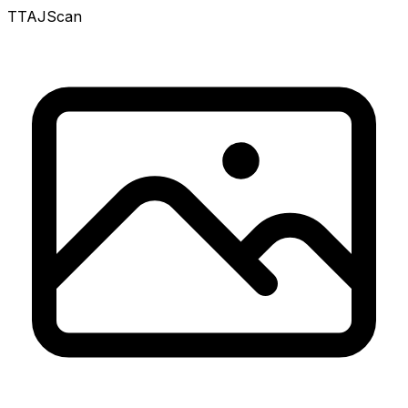
TTAJ
Scan