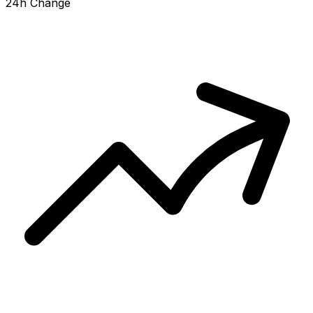
24h Change