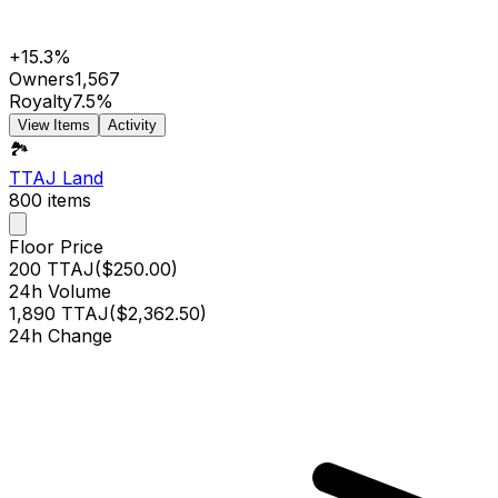
+15.3%
Owners
1,567
Royalty
7.5%
View Items
Activity
🏞️
TTAJ Land
800
items
Floor Price
200 TTAJ
(
$250.00
)
24h Volume
1,890 TTAJ
(
$2,362.50
)
24h Change