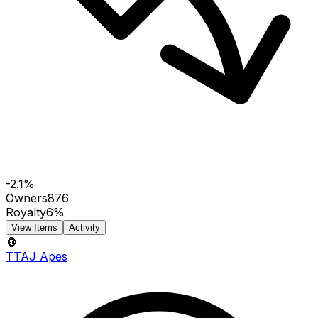
-2.1%
Owners
876
Royalty
6%
View Items
Activity
🦍
TTAJ Apes