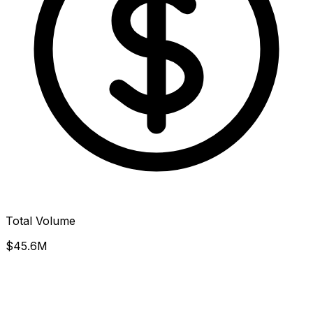
Total Volume
$45.6M