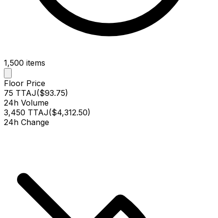
1,500
items
Floor Price
75 TTAJ
(
$93.75
)
24h Volume
3,450 TTAJ
(
$4,312.50
)
24h Change