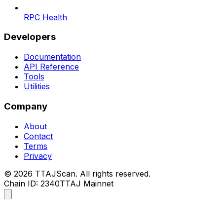
RPC Health
Developers
Documentation
API Reference
Tools
Utilities
Company
About
Contact
Terms
Privacy
©
2026
TTAJScan. All rights reserved.
Chain ID: 2340
TTAJ Mainnet