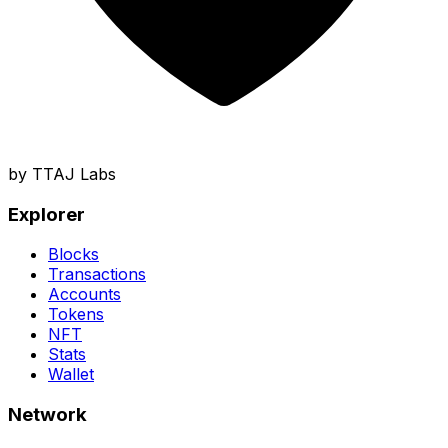
by TTAJ Labs
Explorer
Blocks
Transactions
Accounts
Tokens
NFT
Stats
Wallet
Network