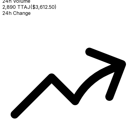
24h Volume
2,890 TTAJ
(
$3,612.50
)
24h Change