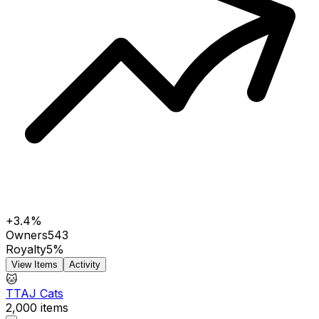
+3.4%
Owners
543
Royalty
5%
View Items
Activity
🐱
TTAJ Cats
2,000
items