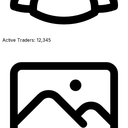
Active Traders:
12,345