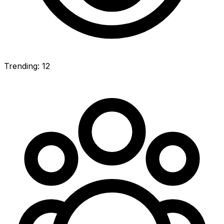
Trending: 12