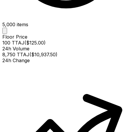
5,000
items
Floor Price
100 TTAJ
(
$125.00
)
24h Volume
8,750 TTAJ
(
$10,937.50
)
24h Change