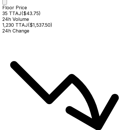
Floor Price
35 TTAJ
(
$43.75
)
24h Volume
1,230 TTAJ
(
$1,537.50
)
24h Change