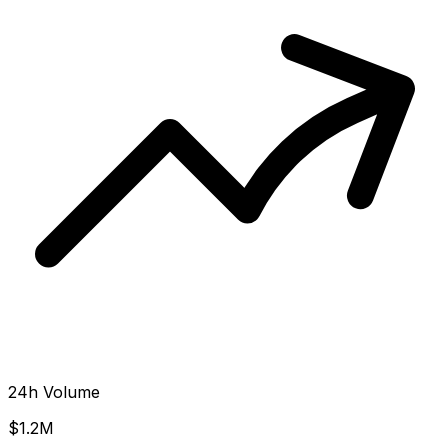
24h Volume
$1.2M