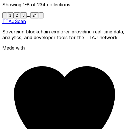
Showing
1-8
of
234
collections
...
1
2
3
24
TTAJ
Scan
Sovereign blockchain explorer providing real-time data,
analytics, and developer tools for the TTAJ network.
Made with