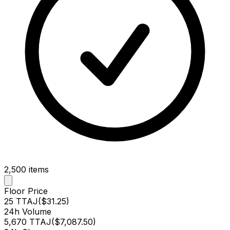
2,500
items
Floor Price
25 TTAJ
(
$31.25
)
24h Volume
5,670 TTAJ
(
$7,087.50
)