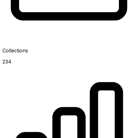
Collections
234