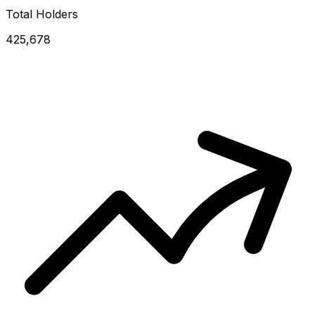
Total Holders
425,678