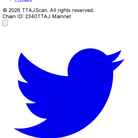
©
2026
TTAJScan. All rights reserved.
Chain ID: 2340
TTAJ Mainnet