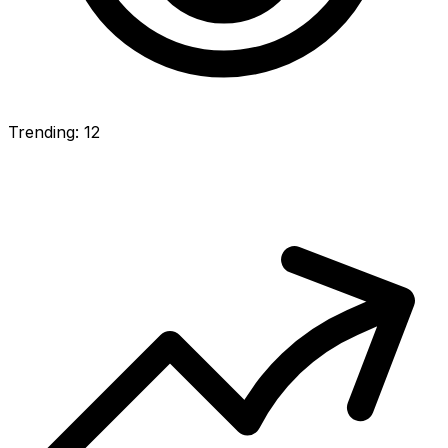
Trending: 12