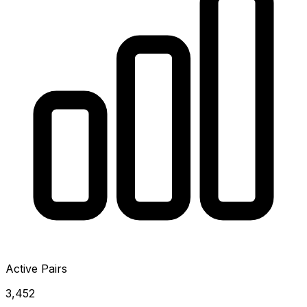
Active Pairs
3,452