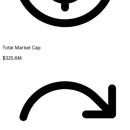
Total Market Cap
$325.6M