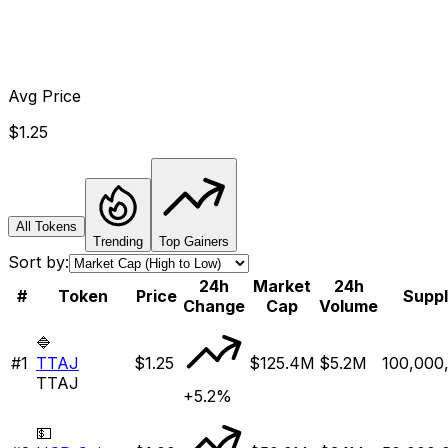
Avg Price
$1.25
All Tokens
Trending
Top Gainers
Sort by:
24h
Market
24h
#
Token
Price
Supp
Change
Cap
Volume
🔷
#
1
TTAJ
$1.25
$125.4M
$5.2M
100,000
TTAJ
+5.2%
💵