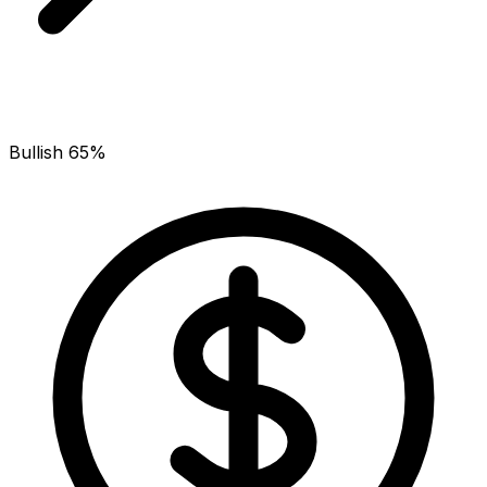
Bullish 65%