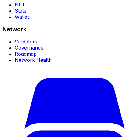
NFT
Stats
Wallet
Network
Validators
Governance
Roadmap
Network Health