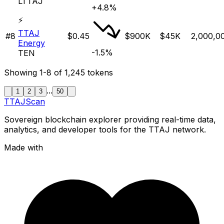
LTTAJ
+4.8%
⚡
TTAJ
#
8
$0.45
$900K
$45K
2,000,0
Energy
-1.5%
TEN
Showing
1-8
of
1,245
tokens
...
1
2
3
50
TTAJ
Scan
Sovereign blockchain explorer providing real-time data,
analytics, and developer tools for the TTAJ network.
Made with