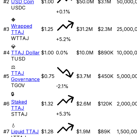
#
2
USD Coin
$1.00
$50.0M
$3.1M
50,000,
USDC
+0.1%
🔶
Wrapped
#
3
$1.25
$31.2M
$2.3M
25,000,
TTAJ
WTTAJ
+5.2%
💎
#
4
TTAJ Dollar
$1.00
0.0%
$10.0M
$890K
10,000,
TUSD
⚖️
TTAJ
#
5
$0.75
$3.7M
$450K
5,000,0
Governance
TGOV
-2.1%
🔒
Staked
#
6
$1.32
$2.6M
$120K
2,000,0
TTAJ
+5.3%
STTAJ
💧
#
7
Liquid TTAJ
$1.28
$1.9M
$89K
1,500,0