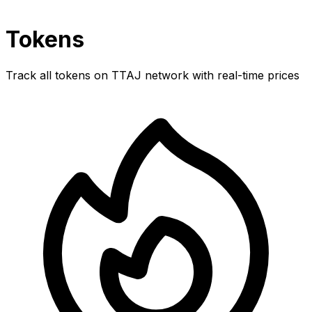
Tokens
Track all tokens on TTAJ network with real-time prices