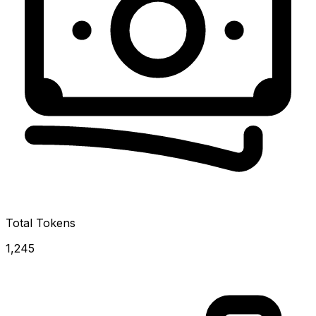
Total Tokens
1,245