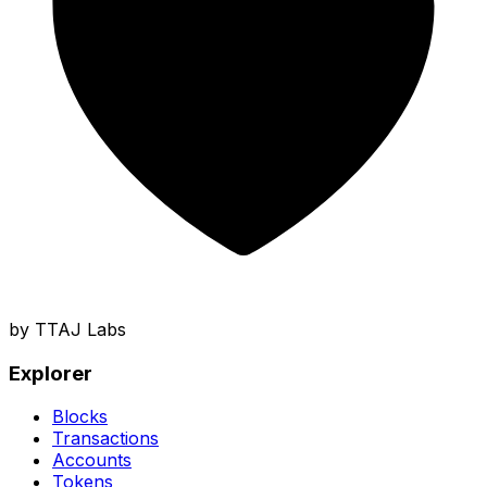
by TTAJ Labs
Explorer
Blocks
Transactions
Accounts
Tokens