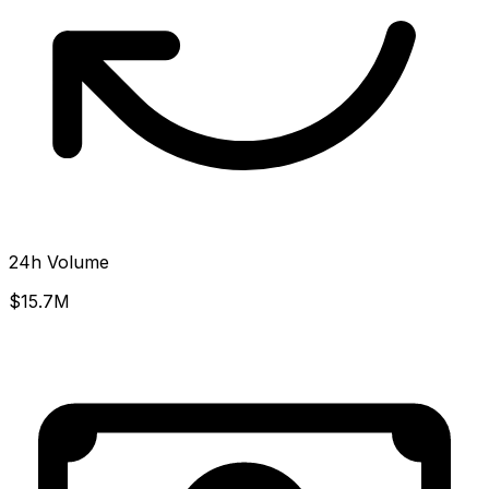
24h Volume
$15.7M