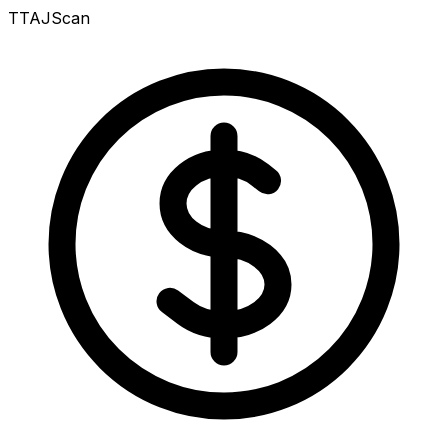
TTAJ
Scan