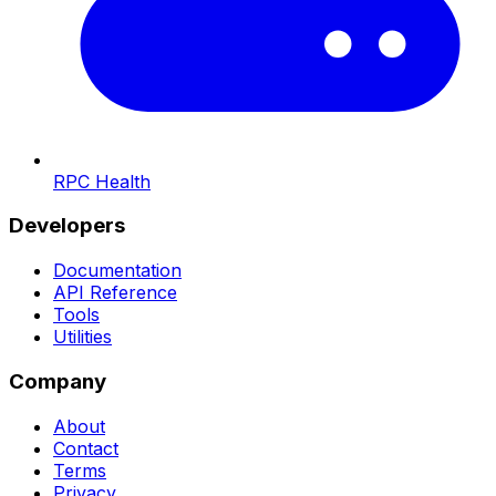
RPC Health
Developers
Documentation
API Reference
Tools
Utilities
Company
About
Contact
Terms
Privacy